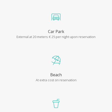
Car Park
External at 20 meters: € 25 per night upon reservation
Beach
LA DOLCE VITA RESIDENCE
At extra cost on reservation
Be safe on your holiday
Our anti-covid safety measures