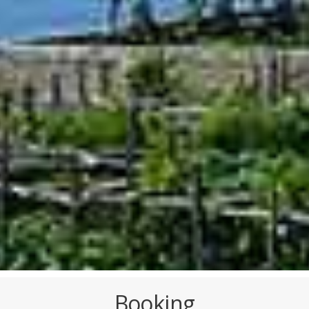
Booking