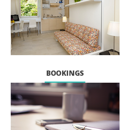
BOOKINGS