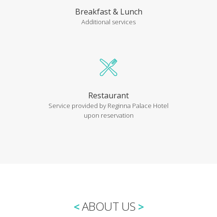
Breakfast & Lunch
Additional services
Restaurant
Service provided by Reginna Palace Hotel
upon reservation
ABOUT US