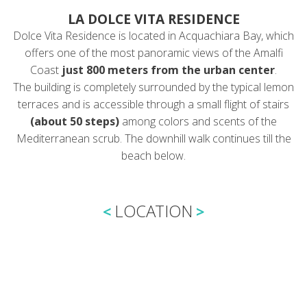
LA DOLCE VITA RESIDENCE
Dolce Vita Residence is located in Acquachiara Bay, which
offers one of the most panoramic views of the Amalfi
Coast
just 800 meters from the urban center
.
The building is completely surrounded by the typical lemon
terraces and is accessible through a small flight of stairs
(about 50 steps)
among colors and scents of the
Mediterranean scrub. The downhill walk continues till the
beach below.
LOCATION