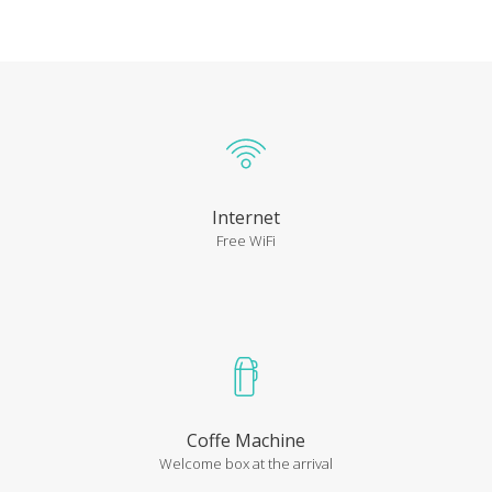
Internet
Free WiFi
Coffe Machine
Welcome box at the arrival