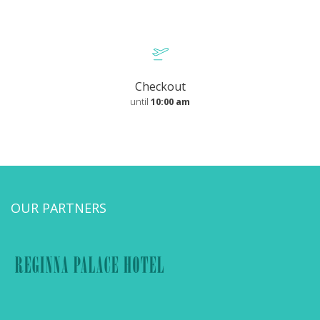
Checkout
until
10:00 am
OUR PARTNERS