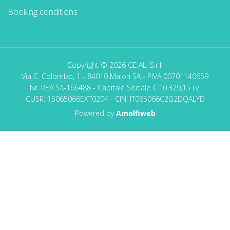
Booking conditions
Copyright © 2026 GE.AL. S.r.l.
Via C. Colombo, 1 - 84010 Maiori SA - PIVA 00701140659
Nr. REA SA-166488 - Capitale Sociale € 10.329,15 i.v.
CUSR: 15065066EXT0204 - CIN: IT065066C2G2DQALYD
Powered by
Amalfiweb