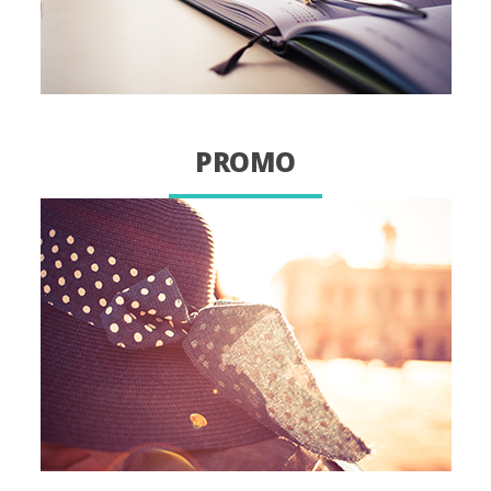
PROMO