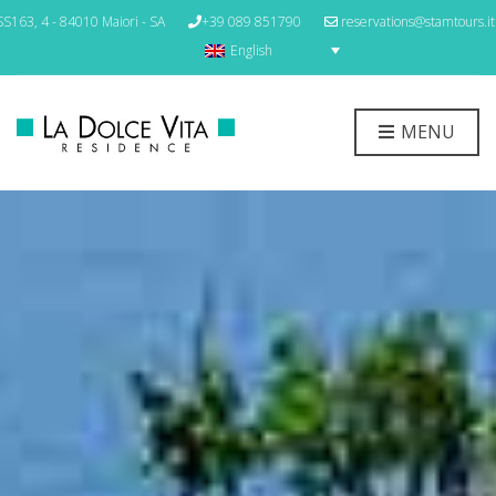
S163, 4 - 84010 Maiori - SA
+39 089 851790
reservations@stamtours.it
English
MENU