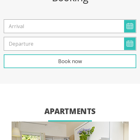
APARTMENTS