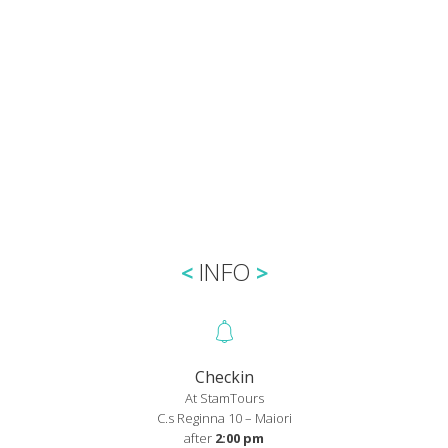
INFO
Checkin
At StamTours
C.s Reginna 10 – Maiori
after
2:00 pm