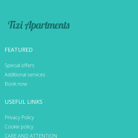
FEATURED
Special offers
Additional services
Book now
USEFUL LINKS
Privacy Policy
Cookie policy
CARE AND ATTENTION