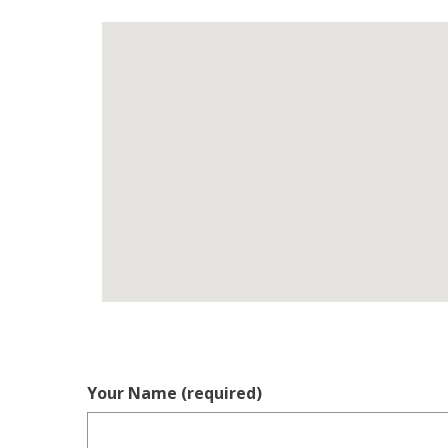
Your Name (required)