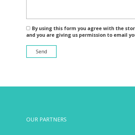
By using this form you agree with the stor
and you are giving us permission to email yo
OUR PARTNERS