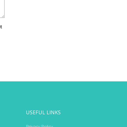
t
USEFUL LINKS
Privacy Policy