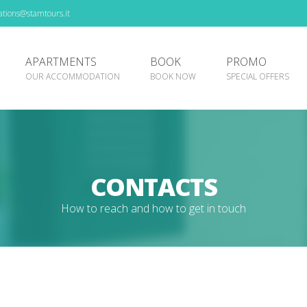
tions@stamtours.it
APARTMENTS
BOOK
PROMO
OUR ACCOMMODATION
BOOK NOW
SPECIAL OFFERS
CONTACTS
How to reach and how to get in touch