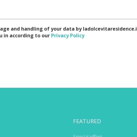
age and handling of your data by ladolcevitaresidence.i
u in according to our
Privacy Policy
FEATURED
Special offers