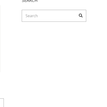
SEARCH
Search
Search
for: