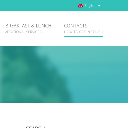
English
BREAKFAST & LUNCH
CONTACTS
ADDITIONAL SERVICES
HOW TO GET IN TOUCH