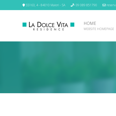
SS163, 4 - 84010 Maiori - SA
+39 089 851790
reserva
HOME
WEBSITE HOMEPAGE