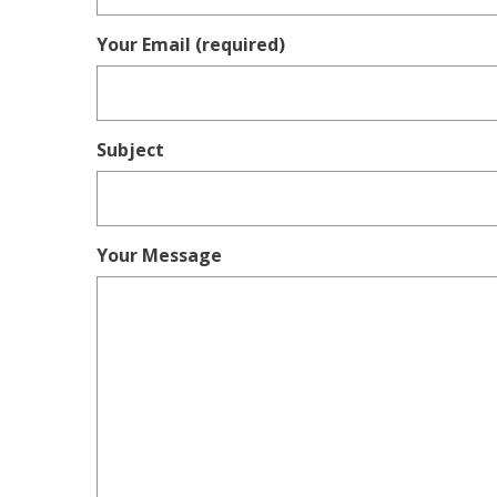
Your Email (required)
Subject
Your Message